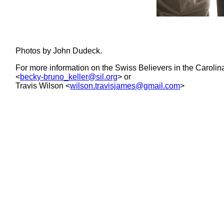
Photos by John Dudeck.
For more information on the Swiss Believers in the Carolina
<
becky-bruno_keller@sil.org
> or
Travis Wilson <
wilson.travisjames@gmail.com
>